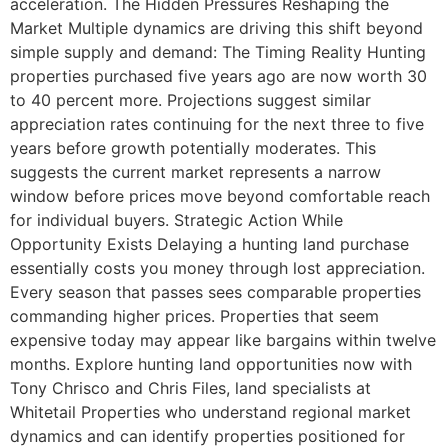
acceleration. The Hidden Pressures Reshaping the
Market Multiple dynamics are driving this shift beyond
simple supply and demand: The Timing Reality Hunting
properties purchased five years ago are now worth 30
to 40 percent more. Projections suggest similar
appreciation rates continuing for the next three to five
years before growth potentially moderates. This
suggests the current market represents a narrow
window before prices move beyond comfortable reach
for individual buyers. Strategic Action While
Opportunity Exists Delaying a hunting land purchase
essentially costs you money through lost appreciation.
Every season that passes sees comparable properties
commanding higher prices. Properties that seem
expensive today may appear like bargains within twelve
months. Explore hunting land opportunities now with
Tony Chrisco and Chris Files, land specialists at
Whitetail Properties who understand regional market
dynamics and can identify properties positioned for