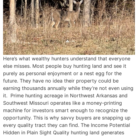
Here’s what wealthy hunters understand that everyone
else misses. Most people buy hunting land and see it
purely as personal enjoyment or a nest egg for the
future. They have no idea their property could be
earning thousands annually while they’re not even using
it. Prime hunting acreage in Northwest Arkansas and
Southwest Missouri operates like a money-printing
machine for investors smart enough to recognize the
opportunity. This is why savvy buyers are snapping up
every quality tract they can find. The Income Potential
Hidden in Plain Sight Quality hunting land generates