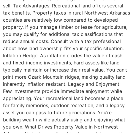
sell. Tax Advantages: Recreational land offers several
tax benefits. Property taxes in rural Northwest Arkansas
counties are relatively low compared to developed
property. If you manage timber or lease for agriculture,
you may qualify for additional tax classifications that
reduce annual costs. Consult with a tax professional
about how land ownership fits your specific situation.
Inflation Hedge: As inflation erodes the value of cash
and fixed-income investments, hard assets like land
typically maintain or increase their real value. You can’t
print more Ozark Mountain ridges, making quality land
inherently inflation resistant. Legacy and Enjoyment:
Few investments provide immediate enjoyment while
appreciating. Your recreational land becomes a place
for family memories, outdoor recreation, and a legacy
asset you can pass to future generations. You’re
building wealth while actually using and enjoying what
you own. What Drives Property Value in Northwest