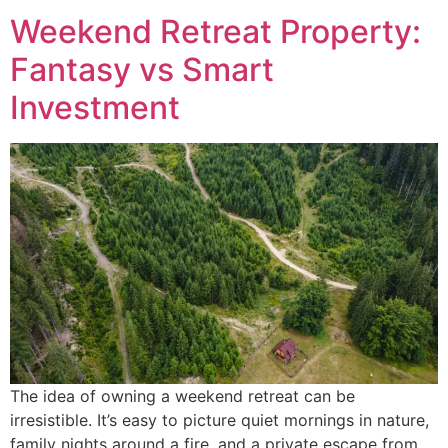
Weekend Retreat Property:
Fantasy vs Smart
Investment
The idea of owning a weekend retreat can be
irresistible. It’s easy to picture quiet mornings in nature,
family nights around a fire, and a private escape from