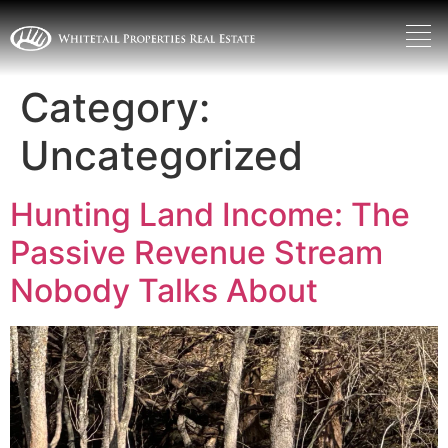
Category:
Uncategorized
Hunting Land Income: The
Passive Revenue Stream
Nobody Talks About