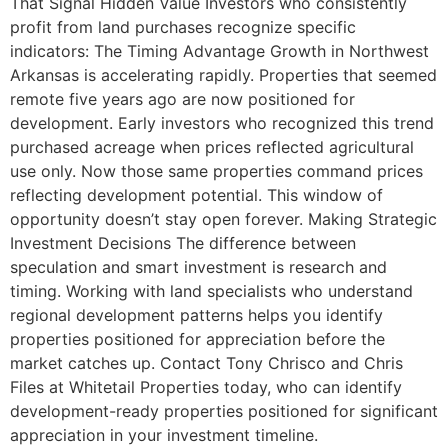
That Signal Hidden Value Investors who consistently
profit from land purchases recognize specific
indicators: The Timing Advantage Growth in Northwest
Arkansas is accelerating rapidly. Properties that seemed
remote five years ago are now positioned for
development. Early investors who recognized this trend
purchased acreage when prices reflected agricultural
use only. Now those same properties command prices
reflecting development potential. This window of
opportunity doesn’t stay open forever. Making Strategic
Investment Decisions The difference between
speculation and smart investment is research and
timing. Working with land specialists who understand
regional development patterns helps you identify
properties positioned for appreciation before the
market catches up. Contact Tony Chrisco and Chris
Files at Whitetail Properties today, who can identify
development-ready properties positioned for significant
appreciation in your investment timeline.