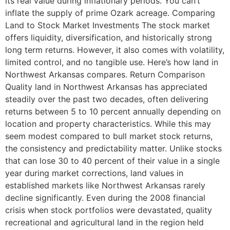
its real value during inflationary periods. You can’t
inflate the supply of prime Ozark acreage. Comparing
Land to Stock Market Investments The stock market
offers liquidity, diversification, and historically strong
long term returns. However, it also comes with volatility,
limited control, and no tangible use. Here’s how land in
Northwest Arkansas compares. Return Comparison
Quality land in Northwest Arkansas has appreciated
steadily over the past two decades, often delivering
returns between 5 to 10 percent annually depending on
location and property characteristics. While this may
seem modest compared to bull market stock returns,
the consistency and predictability matter. Unlike stocks
that can lose 30 to 40 percent of their value in a single
year during market corrections, land values in
established markets like Northwest Arkansas rarely
decline significantly. Even during the 2008 financial
crisis when stock portfolios were devastated, quality
recreational and agricultural land in the region held