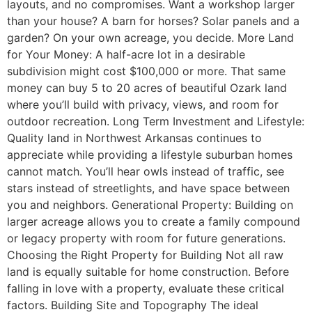
layouts, and no compromises. Want a workshop larger
than your house? A barn for horses? Solar panels and a
garden? On your own acreage, you decide. More Land
for Your Money: A half-acre lot in a desirable
subdivision might cost $100,000 or more. That same
money can buy 5 to 20 acres of beautiful Ozark land
where you’ll build with privacy, views, and room for
outdoor recreation. Long Term Investment and Lifestyle:
Quality land in Northwest Arkansas continues to
appreciate while providing a lifestyle suburban homes
cannot match. You’ll hear owls instead of traffic, see
stars instead of streetlights, and have space between
you and neighbors. Generational Property: Building on
larger acreage allows you to create a family compound
or legacy property with room for future generations.
Choosing the Right Property for Building Not all raw
land is equally suitable for home construction. Before
falling in love with a property, evaluate these critical
factors. Building Site and Topography The ideal