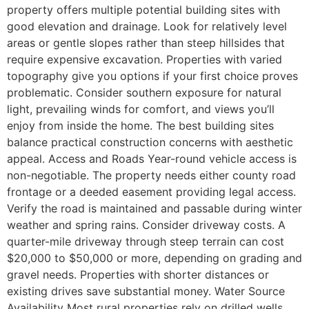
property offers multiple potential building sites with
good elevation and drainage. Look for relatively level
areas or gentle slopes rather than steep hillsides that
require expensive excavation. Properties with varied
topography give you options if your first choice proves
problematic. Consider southern exposure for natural
light, prevailing winds for comfort, and views you’ll
enjoy from inside the home. The best building sites
balance practical construction concerns with aesthetic
appeal. Access and Roads Year-round vehicle access is
non-negotiable. The property needs either county road
frontage or a deeded easement providing legal access.
Verify the road is maintained and passable during winter
weather and spring rains. Consider driveway costs. A
quarter-mile driveway through steep terrain can cost
$20,000 to $50,000 or more, depending on grading and
gravel needs. Properties with shorter distances or
existing drives save substantial money. Water Source
Availability Most rural properties rely on drilled wells.