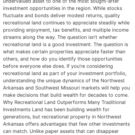
undervalued asset to one of the most sought-after
investment opportunities in the region. While stocks
fluctuate and bonds deliver modest returns, quality
recreational land continues to appreciate steadily while
providing enjoyment, tax benefits, and multiple income
streams along the way. The question isn’t whether
recreational land is a good investment. The question is
what makes certain properties appreciate faster than
others, and how do you identify those opportunities
before everyone else does. If you’re considering
recreational land as part of your investment portfolio,
understanding the unique dynamics of the Northwest
Arkansas and Southwest Missouri markets will help you
make decisions that build wealth for decades to come.
Why Recreational Land Outperforms Many Traditional
Investments Land has been building wealth for
generations, but recreational property in Northwest
Arkansas offers advantages that few other investments
can match. Unlike paper assets that can disappear