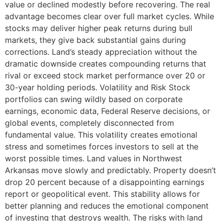
value or declined modestly before recovering. The real
advantage becomes clear over full market cycles. While
stocks may deliver higher peak returns during bull
markets, they give back substantial gains during
corrections. Land’s steady appreciation without the
dramatic downside creates compounding returns that
rival or exceed stock market performance over 20 or
30-year holding periods. Volatility and Risk Stock
portfolios can swing wildly based on corporate
earnings, economic data, Federal Reserve decisions, or
global events, completely disconnected from
fundamental value. This volatility creates emotional
stress and sometimes forces investors to sell at the
worst possible times. Land values in Northwest
Arkansas move slowly and predictably. Property doesn’t
drop 20 percent because of a disappointing earnings
report or geopolitical event. This stability allows for
better planning and reduces the emotional component
of investing that destroys wealth. The risks with land