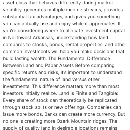
asset class that behaves differently during market
volatility, generates multiple income streams, provides
substantial tax advantages, and gives you something
you can actually use and enjoy while it appreciates. If
you’re considering where to allocate investment capital
in Northwest Arkansas, understanding how land
compares to stocks, bonds, rental properties, and other
common investments will help you make decisions that
build lasting wealth. The Fundamental Difference
Between Land and Paper Assets Before comparing
specific returns and risks, it’s important to understand
the fundamental nature of land versus other
investments. This difference matters more than most
investors initially realize. Land Is Finite and Tangible:
Every share of stock can theoretically be replicated
through stock splits or new offerings. Companies can
issue more bonds. Banks can create more currency. But
no one is creating more Ozark Mountain ridges. The
supply of quality land in desirable locations remains