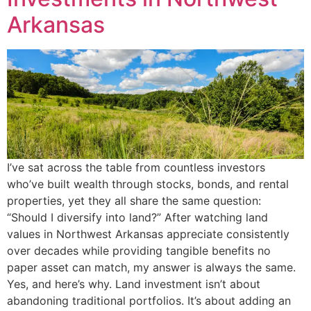
Arkansas
I’ve sat across the table from countless investors
who’ve built wealth through stocks, bonds, and rental
properties, yet they all share the same question:
“Should I diversify into land?” After watching land
values in Northwest Arkansas appreciate consistently
over decades while providing tangible benefits no
paper asset can match, my answer is always the same.
Yes, and here’s why. Land investment isn’t about
abandoning traditional portfolios. It’s about adding an