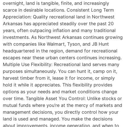
overnight, land is tangible, finite, and increasingly
scarce in desirable locations. Consistent Long Term
Appreciation: Quality recreational land in Northwest
Arkansas has appreciated steadily over the past 20
years, often outpacing inflation and many traditional
investments. As Northwest Arkansas continues growing
with companies like Walmart, Tyson, and JB Hunt
headquartered in the region, demand for recreational
escapes near these urban centers continues increasing.
Multiple Use Flexibility: Recreational land serves many
purposes simultaneously. You can hunt it, camp on it,
harvest timber from it, lease it for income, or simply
hold it while it appreciates. This flexibility provides
options as your needs and market conditions change
over time. Tangible Asset You Control: Unlike stocks or
mutual funds where you’re at the mercy of markets and
management decisions, you directly control how your
land is used and managed. You make the decisions
about improvements, income generation, and when to