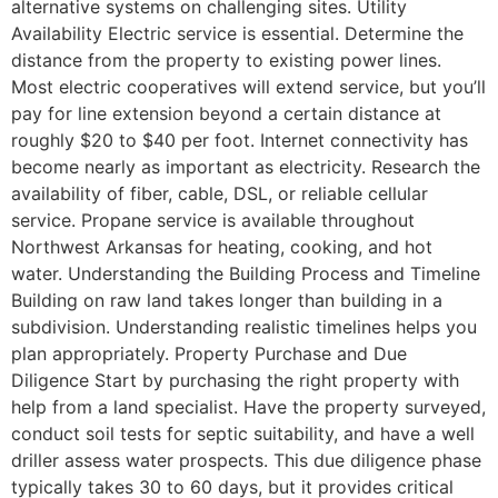
alternative systems on challenging sites. Utility
Availability Electric service is essential. Determine the
distance from the property to existing power lines.
Most electric cooperatives will extend service, but you’ll
pay for line extension beyond a certain distance at
roughly $20 to $40 per foot. Internet connectivity has
become nearly as important as electricity. Research the
availability of fiber, cable, DSL, or reliable cellular
service. Propane service is available throughout
Northwest Arkansas for heating, cooking, and hot
water. Understanding the Building Process and Timeline
Building on raw land takes longer than building in a
subdivision. Understanding realistic timelines helps you
plan appropriately. Property Purchase and Due
Diligence Start by purchasing the right property with
help from a land specialist. Have the property surveyed,
conduct soil tests for septic suitability, and have a well
driller assess water prospects. This due diligence phase
typically takes 30 to 60 days, but it provides critical