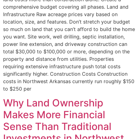
comprehensive budget covering all phases. Land and
Infrastructure Raw acreage prices vary based on
location, size, and features. Don’t stretch your budget
so much on land that you can’t afford to build the home
you want. Site work, well drilling, septic installation,
power line extension, and driveway construction can
total $30,000 to $100,000 or more, depending on the
property and distance from utilities. Properties
requiring extensive infrastructure push total costs
significantly higher. Construction Costs Construction
costs in Northwest Arkansas currently run roughly $150
to $250 per
Why Land Ownership
Makes More Financial
Sense Than Traditional
Investments in Northwest