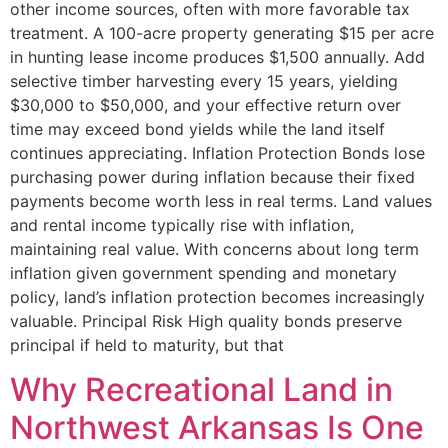
other income sources, often with more favorable tax
treatment. A 100-acre property generating $15 per acre
in hunting lease income produces $1,500 annually. Add
selective timber harvesting every 15 years, yielding
$30,000 to $50,000, and your effective return over
time may exceed bond yields while the land itself
continues appreciating. Inflation Protection Bonds lose
purchasing power during inflation because their fixed
payments become worth less in real terms. Land values
and rental income typically rise with inflation,
maintaining real value. With concerns about long term
inflation given government spending and monetary
policy, land’s inflation protection becomes increasingly
valuable. Principal Risk High quality bonds preserve
principal if held to maturity, but that
Why Recreational Land in
Northwest Arkansas Is One