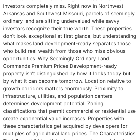
investors completely miss. Right now in Northwest
Arkansas and Southwest Missouri, parcels of seemingly
ordinary land are sitting undervalued while savvy
investors recognize their true worth. These properties
don’t look exceptional at first glance, but understanding
what makes land development-ready separates those
who build real wealth from those who miss obvious
opportunities. Why Seemingly Ordinary Land
Commands Premium Prices Development-ready
property isn’t distinguished by how it looks today but
by what it can become tomorrow. Location relative to
growth corridors matters enormously. Proximity to
infrastructure, utilities, and population centers
determines development potential. Zoning
classifications that permit commercial or residential use
create exponential value increases. Properties with
these characteristics get acquired by developers for
multiples of agricultural land prices. The Characteristics