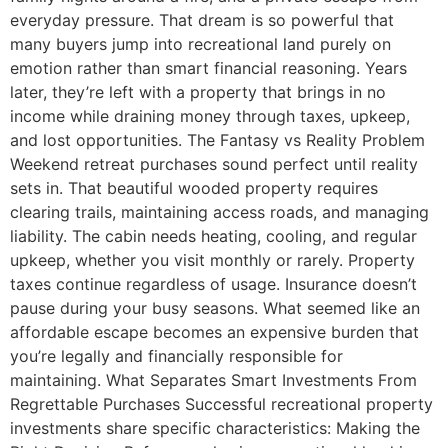
everyday pressure. That dream is so powerful that
many buyers jump into recreational land purely on
emotion rather than smart financial reasoning. Years
later, they’re left with a property that brings in no
income while draining money through taxes, upkeep,
and lost opportunities. The Fantasy vs Reality Problem
Weekend retreat purchases sound perfect until reality
sets in. That beautiful wooded property requires
clearing trails, maintaining access roads, and managing
liability. The cabin needs heating, cooling, and regular
upkeep, whether you visit monthly or rarely. Property
taxes continue regardless of usage. Insurance doesn’t
pause during your busy seasons. What seemed like an
affordable escape becomes an expensive burden that
you’re legally and financially responsible for
maintaining. What Separates Smart Investments From
Regrettable Purchases Successful recreational property
investments share specific characteristics: Making the