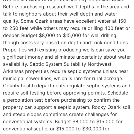
Before purchasing, research well depths in the area and
talk to neighbors about their well depth and water
quality. Some Ozark areas have excellent water at 150
to 250 feet while others may require drilling 400 feet or
deeper. Budget $8,000 to $15,000 for well drilling,
though costs vary based on depth and rock conditions.
Properties with existing producing wells can save you
significant money and eliminate uncertainty about water
availability. Septic System Suitability Northwest
Arkansas properties require septic systems unless near
municipal sewer lines, which is rare for rural acreage.
County health departments regulate septic systems and
require soil testing before approving permits. Schedule
a percolation test before purchasing to confirm the
property can support a septic system. Rocky Ozark soil
and steep slopes sometimes create challenges for
conventional systems. Budget $8,000 to $15,000 for
conventional septic, or $15,000 to $30,000 for