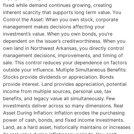
fixed while demand continues growing, creating
inherent scarcity that supports long term value. You
Control the Asset: When you own stock, corporate
management makes decisions affecting your
investment’s value. When you own bonds, you’re
dependent on the issuer’s creditworthiness. When you
own land in Northwest Arkansas, you directly control
management decisions, improvements, and timing of
sale. This control reduces your dependence on factors
outside your influence. Multiple Simultaneous Benefits:
Stocks provide dividends or appreciation. Bonds
provide interest. Land provides appreciation, potential
income from multiple sources, personal use, tax
benefits, and legacy value all simultaneously. Few
investments deliver across so many dimensions. Real
Asset During Inflation: Inflation erodes the purchasing
power of cash, bonds, and fixed income investments.
Land, as a hard asset, historically maintains or increases