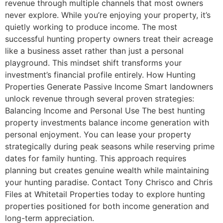
revenue through multiple channels that most owners
never explore. While you’re enjoying your property, it’s
quietly working to produce income. The most
successful hunting property owners treat their acreage
like a business asset rather than just a personal
playground. This mindset shift transforms your
investment’s financial profile entirely. How Hunting
Properties Generate Passive Income Smart landowners
unlock revenue through several proven strategies:
Balancing Income and Personal Use The best hunting
property investments balance income generation with
personal enjoyment. You can lease your property
strategically during peak seasons while reserving prime
dates for family hunting. This approach requires
planning but creates genuine wealth while maintaining
your hunting paradise. Contact Tony Chrisco and Chris
Files at Whitetail Properties today to explore hunting
properties positioned for both income generation and
long-term appreciation.