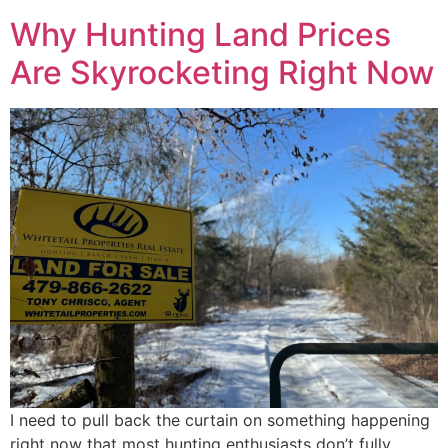
Why Hunting Land Prices
Are Skyrocketing Right Now
I need to pull back the curtain on something happening
right now that most hunting enthusiasts don’t fully