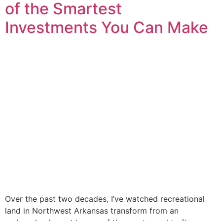
of the Smartest
Investments You Can Make
Over the past two decades, I’ve watched recreational
land in Northwest Arkansas transform from an