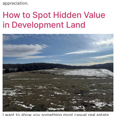
appreciation.
How to Spot Hidden Value
in Development Land
I want to show you something most casual real estate