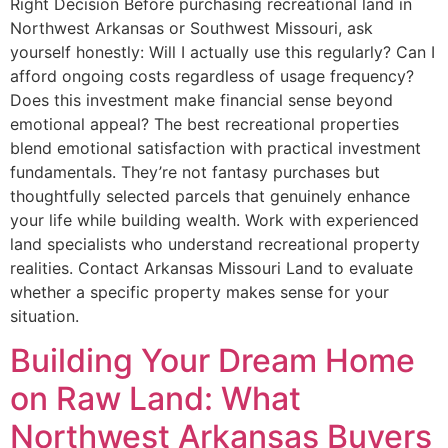
Right Decision Before purchasing recreational land in
Northwest Arkansas or Southwest Missouri, ask
yourself honestly: Will I actually use this regularly? Can I
afford ongoing costs regardless of usage frequency?
Does this investment make financial sense beyond
emotional appeal? The best recreational properties
blend emotional satisfaction with practical investment
fundamentals. They’re not fantasy purchases but
thoughtfully selected parcels that genuinely enhance
your life while building wealth. Work with experienced
land specialists who understand recreational property
realities. Contact Arkansas Missouri Land to evaluate
whether a specific property makes sense for your
situation.
Building Your Dream Home
on Raw Land: What
Northwest Arkansas Buyers