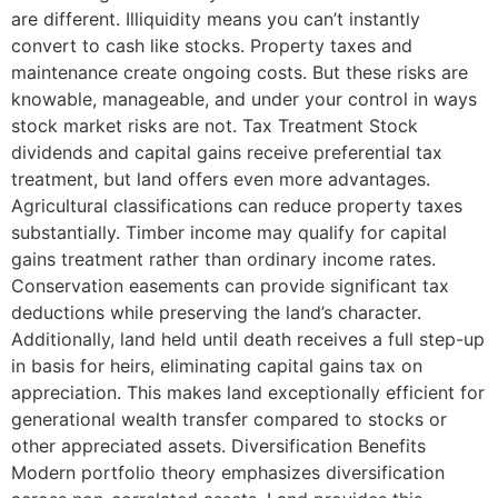
are different. Illiquidity means you can’t instantly
convert to cash like stocks. Property taxes and
maintenance create ongoing costs. But these risks are
knowable, manageable, and under your control in ways
stock market risks are not. Tax Treatment Stock
dividends and capital gains receive preferential tax
treatment, but land offers even more advantages.
Agricultural classifications can reduce property taxes
substantially. Timber income may qualify for capital
gains treatment rather than ordinary income rates.
Conservation easements can provide significant tax
deductions while preserving the land’s character.
Additionally, land held until death receives a full step-up
in basis for heirs, eliminating capital gains tax on
appreciation. This makes land exceptionally efficient for
generational wealth transfer compared to stocks or
other appreciated assets. Diversification Benefits
Modern portfolio theory emphasizes diversification