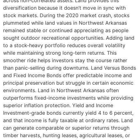
across non-correlated assets. Land provides this
diversification because it doesn’t move in sync with
stock markets. During the 2020 market crash, stocks
plummeted while land values in Northwest Arkansas
remained stable or continued appreciating as people
sought outdoor recreational opportunities. Adding land
to a stock-heavy portfolio reduces overall volatility
while maintaining strong long-term returns. This
smoother ride helps investors stay the course rather
than panic-selling during downturns. Land Versus Bonds
and Fixed Income Bonds offer predictable income and
principal preservation but struggle in certain economic
environments. Land in Northwest Arkansas often
outperforms fixed-income investments while providing
superior inflation protection. Yield and Income
Investment-grade bonds currently yield 4 to 6 percent,
and that income is fully taxable at ordinary rates. Land
can generate comparable or superior returns through
timber harvests, hunting leases, agricultural leases, or