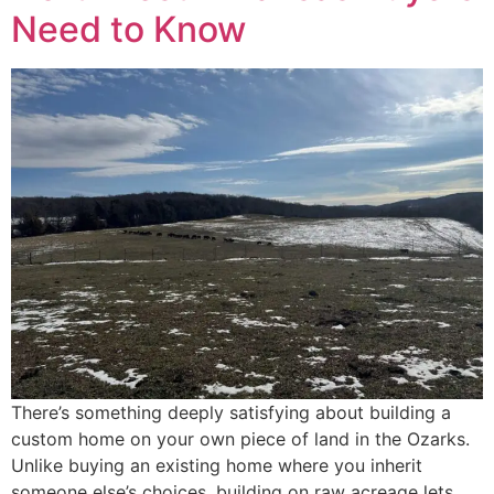
Need to Know
There’s something deeply satisfying about building a
custom home on your own piece of land in the Ozarks.
Unlike buying an existing home where you inherit
someone else’s choices, building on raw acreage lets