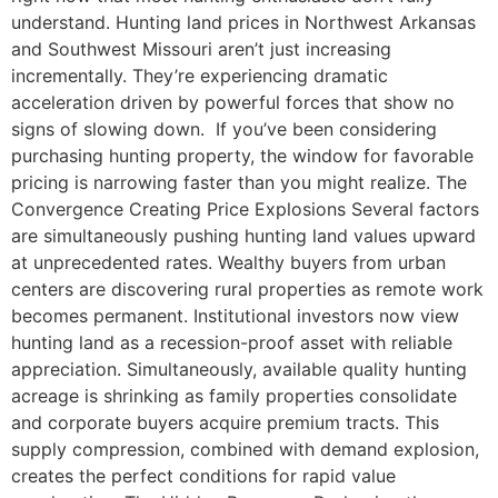
understand. Hunting land prices in Northwest Arkansas
and Southwest Missouri aren’t just increasing
incrementally. They’re experiencing dramatic
acceleration driven by powerful forces that show no
signs of slowing down. If you’ve been considering
purchasing hunting property, the window for favorable
pricing is narrowing faster than you might realize. The
Convergence Creating Price Explosions Several factors
are simultaneously pushing hunting land values upward
at unprecedented rates. Wealthy buyers from urban
centers are discovering rural properties as remote work
becomes permanent. Institutional investors now view
hunting land as a recession-proof asset with reliable
appreciation. Simultaneously, available quality hunting
acreage is shrinking as family properties consolidate
and corporate buyers acquire premium tracts. This
supply compression, combined with demand explosion,
creates the perfect conditions for rapid value