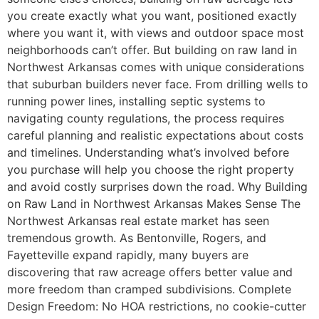
you create exactly what you want, positioned exactly
where you want it, with views and outdoor space most
neighborhoods can’t offer. But building on raw land in
Northwest Arkansas comes with unique considerations
that suburban builders never face. From drilling wells to
running power lines, installing septic systems to
navigating county regulations, the process requires
careful planning and realistic expectations about costs
and timelines. Understanding what’s involved before
you purchase will help you choose the right property
and avoid costly surprises down the road. Why Building
on Raw Land in Northwest Arkansas Makes Sense The
Northwest Arkansas real estate market has seen
tremendous growth. As Bentonville, Rogers, and
Fayetteville expand rapidly, many buyers are
discovering that raw acreage offers better value and
more freedom than cramped subdivisions. Complete
Design Freedom: No HOA restrictions, no cookie-cutter