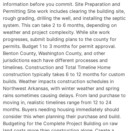
information before you commit. Site Preparation and
Permitting Site work includes clearing the building site,
rough grading, drilling the well, and installing the septic
system. This can take 2 to 6 months, depending on
weather and project complexity. While site work
progresses, submit building plans to the county for
permits. Budget 1 to 3 months for permit approval.
Benton County, Washington County, and other
jurisdictions each have different processes and
timelines. Construction and Total Timeline Home
construction typically takes 6 to 12 months for custom
builds. Weather impacts construction schedules in
Northwest Arkansas, with winter weather and spring
rains sometimes causing delays. From land purchase to
moving in, realistic timelines range from 12 to 24
months. Buyers needing housing immediately should
consider this when planning their purchase and build.
Budgeting for the Complete Project Building on raw
land costs more than construction alone. Create a