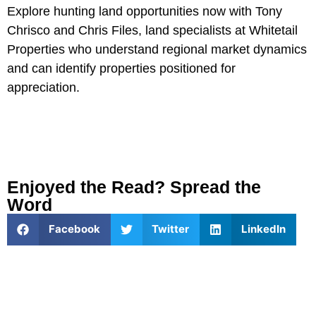
Explore hunting land opportunities now with Tony
Chrisco and Chris Files, land specialists at Whitetail
Properties who understand regional market dynamics
and can identify properties positioned for
appreciation.
Enjoyed the Read? Spread the
Word
Facebook
Twitter
LinkedIn