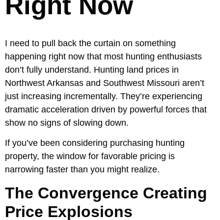
Right Now
I need to pull back the curtain on something
happening right now that most hunting enthusiasts
don’t fully understand. Hunting land prices in
Northwest Arkansas and Southwest Missouri aren’t
just increasing incrementally. They’re experiencing
dramatic acceleration driven by powerful forces that
show no signs of slowing down.
If you’ve been considering purchasing hunting
property, the window for favorable pricing is
narrowing faster than you might realize.
The Convergence Creating
Price Explosions