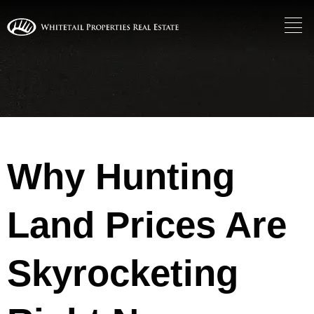
Why Hunting
Land Prices Are
Skyrocketing