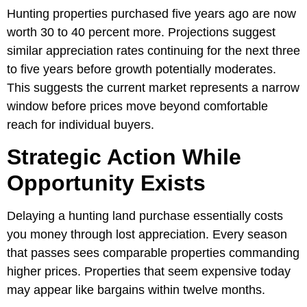
Hunting properties purchased five years ago are now
worth 30 to 40 percent more. Projections suggest
similar appreciation rates continuing for the next three
to five years before growth potentially moderates.
This suggests the current market represents a narrow
window before prices move beyond comfortable
reach for individual buyers.
Strategic Action While
Opportunity Exists
Delaying a hunting land purchase essentially costs
you money through lost appreciation. Every season
that passes sees comparable properties commanding
higher prices. Properties that seem expensive today
may appear like bargains within twelve months.