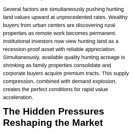
Several factors are simultaneously pushing hunting
land values upward at unprecedented rates. Wealthy
buyers from urban centers are discovering rural
properties as remote work becomes permanent.
Institutional investors now view hunting land as a
recession-proof asset with reliable appreciation.
Simultaneously, available quality hunting acreage is
shrinking as family properties consolidate and
corporate buyers acquire premium tracts. This supply
compression, combined with demand explosion,
creates the perfect conditions for rapid value
acceleration.
The Hidden Pressures
Reshaping the Market