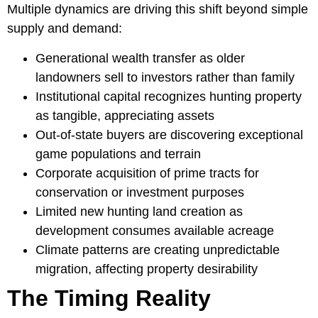
Multiple dynamics are driving this shift beyond simple
supply and demand:
Generational wealth transfer as older
landowners sell to investors rather than family
Institutional capital recognizes hunting property
as tangible, appreciating assets
Out-of-state buyers are discovering exceptional
game populations and terrain
Corporate acquisition of prime tracts for
conservation or investment purposes
Limited new hunting land creation as
development consumes available acreage
Climate patterns are creating unpredictable
migration, affecting property desirability
The Timing Reality