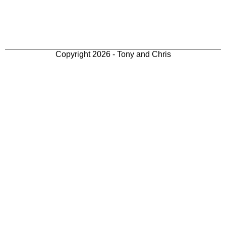
Copyright 2026 - Tony and Chris