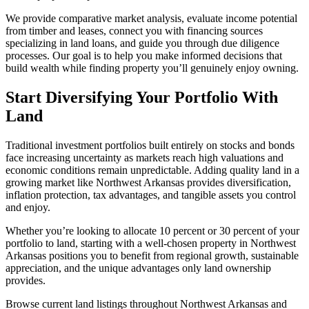
We provide comparative market analysis, evaluate income potential
from timber and leases, connect you with financing sources
specializing in land loans, and guide you through due diligence
processes. Our goal is to help you make informed decisions that
build wealth while finding property you’ll genuinely enjoy owning.
Start Diversifying Your Portfolio With
Land
Traditional investment portfolios built entirely on stocks and bonds
face increasing uncertainty as markets reach high valuations and
economic conditions remain unpredictable. Adding quality land in a
growing market like Northwest Arkansas provides diversification,
inflation protection, tax advantages, and tangible assets you control
and enjoy.
Whether you’re looking to allocate 10 percent or 30 percent of your
portfolio to land, starting with a well-chosen property in Northwest
Arkansas positions you to benefit from regional growth, sustainable
appreciation, and the unique advantages only land ownership
provides.
Browse current land listings throughout Northwest Arkansas and