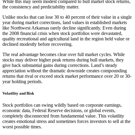
While this may seem modest compared to bull market stock returns,
the consistency and predictability matter.
Unlike stocks that can lose 30 to 40 percent of their value in a single
year during market corrections, land values in established markets
like Northwest Arkansas rarely decline significantly. Even during
the 2008 financial crisis when stock portfolios were devastated,
quality recreational and agricultural land in the region held value or
declined modestly before recovering.
The real advantage becomes clear over full market cycles. While
stocks may deliver higher peak returns during bull markets, they
give back substantial gains during corrections. Land’s steady
appreciation without the dramatic downside creates compounding
returns that rival or exceed stock market performance over 20 or 30-
year holding periods.
Volatility and Risk
Stock portfolios can swing wildly based on corporate earnings,
economic data, Federal Reserve decisions, or global events,
completely disconnected from fundamental value. This volatility
creates emotional stress and sometimes forces investors to sell at the
worst possible times.