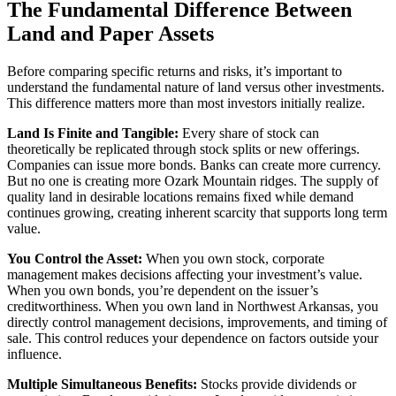
The Fundamental Difference Between
Land and Paper Assets
Before comparing specific returns and risks, it’s important to
understand the fundamental nature of land versus other investments.
This difference matters more than most investors initially realize.
Land Is Finite and Tangible:
Every share of stock can
theoretically be replicated through stock splits or new offerings.
Companies can issue more bonds. Banks can create more currency.
But no one is creating more Ozark Mountain ridges. The supply of
quality land in desirable locations remains fixed while demand
continues growing, creating inherent scarcity that supports long term
value.
You Control the Asset:
When you own stock, corporate
management makes decisions affecting your investment’s value.
When you own bonds, you’re dependent on the issuer’s
creditworthiness. When you own land in Northwest Arkansas, you
directly control management decisions, improvements, and timing of
sale. This control reduces your dependence on factors outside your
influence.
Multiple Simultaneous Benefits:
Stocks provide dividends or