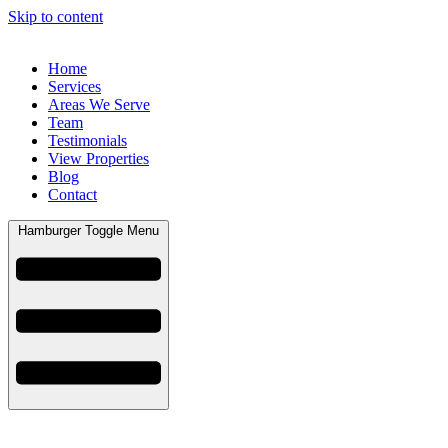
Skip to content
Home
Services
Areas We Serve
Team
Testimonials
View Properties
Blog
Contact
Hamburger Toggle Menu