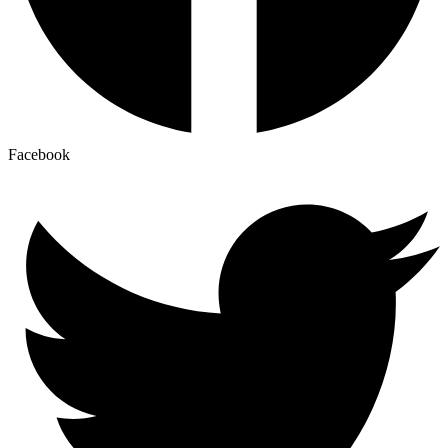
Facebook