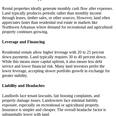
Rental properties ideally generate monthly cash flow after expenses.
Land typically produces periodic rather than monthly income
through leases, timber sales, or other sources. However, land often
appreciates faster than residential real estate in markets like
Northwest Arkansas where demand for recreational and agricultural
property continues growing.
Leverage and Financing
Residential rentals allow higher leverage with 20 to 25 percent
down payments. Land typically requires 30 to 40 percent down.
While this means more capital upfront, it also means less debt
service and lower financial risk. Many land investors prefer the
lower leverage, accepting slower portfolio growth in exchange for
greater stability.
Liability and Headaches
Landlords face tenant lawsuits, fair housing complaints, and
property damage issues. Landowners face minimal liability
exposure, especially on recreational or agricultural property.
Insurance is simpler and cheaper. The overall headache factor is
substantially lower with land.