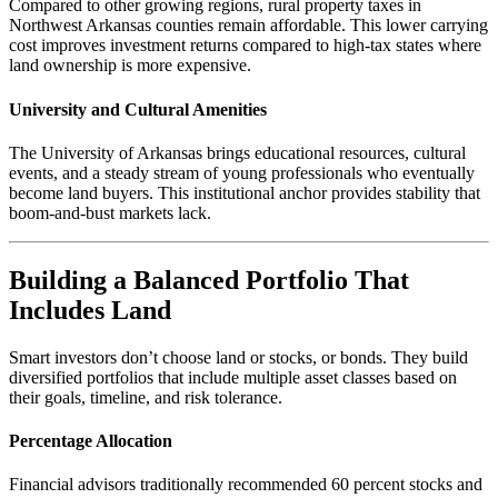
Compared to other growing regions, rural property taxes in
Northwest Arkansas counties remain affordable. This lower carrying
cost improves investment returns compared to high-tax states where
land ownership is more expensive.
University and Cultural Amenities
The University of Arkansas brings educational resources, cultural
events, and a steady stream of young professionals who eventually
become land buyers. This institutional anchor provides stability that
boom-and-bust markets lack.
Building a Balanced Portfolio That
Includes Land
Smart investors don’t choose land or stocks, or bonds. They build
diversified portfolios that include multiple asset classes based on
their goals, timeline, and risk tolerance.
Percentage Allocation
Financial advisors traditionally recommended 60 percent stocks and