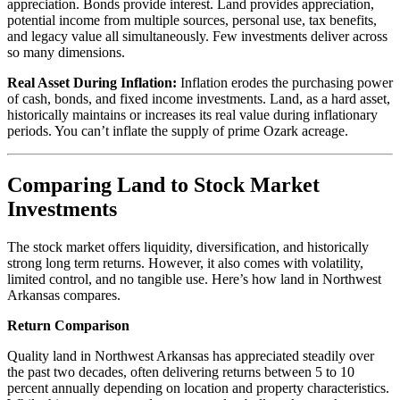
appreciation. Bonds provide interest. Land provides appreciation,
potential income from multiple sources, personal use, tax benefits,
and legacy value all simultaneously. Few investments deliver across
so many dimensions.
Real Asset During Inflation:
Inflation erodes the purchasing power
of cash, bonds, and fixed income investments. Land, as a hard asset,
historically maintains or increases its real value during inflationary
periods. You can’t inflate the supply of prime Ozark acreage.
Comparing Land to Stock Market
Investments
The stock market offers liquidity, diversification, and historically
strong long term returns. However, it also comes with volatility,
limited control, and no tangible use. Here’s how land in Northwest
Arkansas compares.
Return Comparison
Quality land in Northwest Arkansas has appreciated steadily over
the past two decades, often delivering returns between 5 to 10
percent annually depending on location and property characteristics.