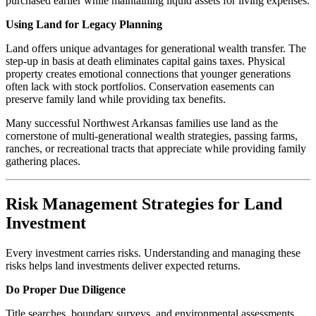
purchased earlier while maintaining liquid assets for living expenses.
Using Land for Legacy Planning
Land offers unique advantages for generational wealth transfer. The
step-up in basis at death eliminates capital gains taxes. Physical
property creates emotional connections that younger generations
often lack with stock portfolios. Conservation easements can
preserve family land while providing tax benefits.
Many successful Northwest Arkansas families use land as the
cornerstone of multi-generational wealth strategies, passing farms,
ranches, or recreational tracts that appreciate while providing family
gathering places.
Risk Management Strategies for Land
Investment
Every investment carries risks. Understanding and managing these
risks helps land investments deliver expected returns.
Do Proper Due Diligence
Title searches, boundary surveys, and environmental assessments