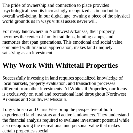
The pride of ownership and connection to place provides
psychological benefits increasingly recognized as important to
overall well-being. In our digital age, owning a piece of the physical
world grounds us in ways virtual assets never will.
For many landowners in Northwest Arkansas, their property
becomes the center of family traditions, hunting camps, and
memories that span generations. This emotional and social value,
combined with financial appreciation, makes land uniquely
satisfying as an investment.
Why Work With Whitetail Properties
Successfully investing in land requires specialized knowledge of
local markets, property evaluation, and transaction processes
different from other investments. At Whitetail Properties, our focus
is exclusively on rural and recreational land throughout Northwest
Arkansas and Southwest Missouri.
Tony Chrisco and Chris Files bring the perspective of both
experienced land investors and active landowners. They understand
the financial analysis required to evaluate investment potential while
also recognizing the recreational and personal value that makes
certain properties special.