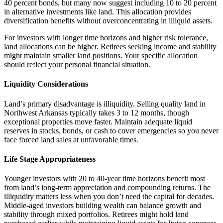
40 percent bonds, but many now suggest including 10 to 20 percent
in alternative investments like land. This allocation provides
diversification benefits without overconcentrating in illiquid assets.
For investors with longer time horizons and higher risk tolerance,
land allocations can be higher. Retirees seeking income and stability
might maintain smaller land positions. Your specific allocation
should reflect your personal financial situation.
Liquidity Considerations
Land’s primary disadvantage is illiquidity. Selling quality land in
Northwest Arkansas typically takes 3 to 12 months, though
exceptional properties move faster. Maintain adequate liquid
reserves in stocks, bonds, or cash to cover emergencies so you never
face forced land sales at unfavorable times.
Life Stage Appropriateness
Younger investors with 20 to 40-year time horizons benefit most
from land’s long-term appreciation and compounding returns. The
illiquidity matters less when you don’t need the capital for decades.
Middle-aged investors building wealth can balance growth and
stability through mixed portfolios. Retirees might hold land