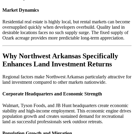
Market Dynamics
Residential real estate is highly local, but rental markets can become
oversupplied quickly when developers overbuild. Quality land in
desirable locations faces no such supply surge. The fixed supply of
Ozark acreage provides more predictable long-term appreciation.
Why Northwest Arkansas Specifically
Enhances Land Investment Returns
Regional factors make Northwest Arkansas particularly attractive for
land investment compared to other markets nationwide.
Corporate Headquarters and Economic Strength
Walmart, Tyson Foods, and JB Hunt headquarters create economic
stability and high-income employment. This economic engine drives
population growth and creates sustained demand for recreational
land as successful professionals seek outdoor retreats.
Population Growth and Migration