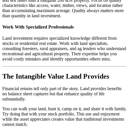
and sell faster than a marginal 200 acre property. Focus on quality
characteristics like access, water, timber, views, and location rather
than accumulating maximum acreage. Quality always matters more
than quantity in land investment.
Work With Specialized Professionals
Land investment requires specialized knowledge different from
stocks or residential real estate. Work with land specialists,
consulting foresters, rural appraisers, and ag lenders who understand
recreational and agricultural property. Their expertise helps you
avoid costly mistakes and identify opportunities others miss.
The Intangible Value Land Provides
Financial returns tell only part of the story. Land provides benefits
no balance sheet captures but that enhance quality of life
substantially.
You can walk your land, hunt it, camp on it, and share it with family.
Try doing that with your stock portfolio. This use and enjoyment
while the asset appreciates creates value that traditional investments
cannot match.