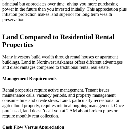
principal but appreciates over time, giving you more purchasing
power in the future than you invested initially. This appreciation plus
inflation protection makes land superior for long term wealth
preservation.
Land Compared to Residential Rental
Properties
Many investors build wealth through rental houses or apartment
buildings. Land in Northwest Arkansas offers different advantages
and disadvantages compared to traditional rental real estate.
Management Requirements
Rental properties require active management. Tenant issues,
maintenance calls, vacancy periods, and property management
consume time and create stress. Land, particularly recreational or
agricultural property, requires minimal ongoing management. Once
purchased, land doesn’t call you at 2 AM about broken pipes or
require monthly rent collection.
Cash Flow Versus Appreciation