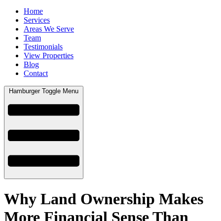
Home
Services
Areas We Serve
Team
Testimonials
View Properties
Blog
Contact
Hamburger Toggle Menu
Why Land Ownership Makes
More Financial Sense Than