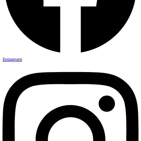
Instagram