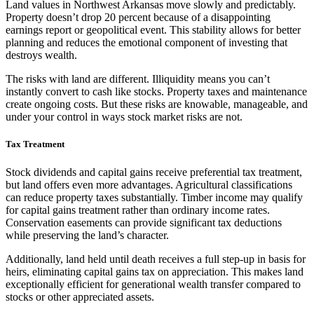
Land values in Northwest Arkansas move slowly and predictably.
Property doesn’t drop 20 percent because of a disappointing
earnings report or geopolitical event. This stability allows for better
planning and reduces the emotional component of investing that
destroys wealth.
The risks with land are different. Illiquidity means you can’t
instantly convert to cash like stocks. Property taxes and maintenance
create ongoing costs. But these risks are knowable, manageable, and
under your control in ways stock market risks are not.
Tax Treatment
Stock dividends and capital gains receive preferential tax treatment,
but land offers even more advantages. Agricultural classifications
can reduce property taxes substantially. Timber income may qualify
for capital gains treatment rather than ordinary income rates.
Conservation easements can provide significant tax deductions
while preserving the land’s character.
Additionally, land held until death receives a full step-up in basis for
heirs, eliminating capital gains tax on appreciation. This makes land
exceptionally efficient for generational wealth transfer compared to
stocks or other appreciated assets.