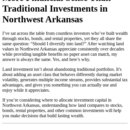
Traditional Investments in
Northwest Arkansas
I’ve sat across the table from countless investors who’ve built wealth
through stocks, bonds, and rental properties, yet they all share the
same question: “Should I diversify into land?” After watching land
values in Northwest Arkansas appreciate consistently over decades
while providing tangible benefits no paper asset can match, my
answer is always the same. Yes, and here’s why.
Land investment isn’t about abandoning traditional portfolios. It’s
about adding an asset class that behaves differently during market
volatility, generates multiple income streams, provides substantial tax
advantages, and gives you something you can actually use and
enjoy while it appreciates.
If you’re considering where to allocate investment capital in
Northwest Arkansas, understanding how land compares to stocks,
bonds, rental properties, and other common investments will help
you make decisions that build lasting wealth.