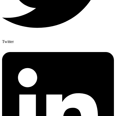
Twitter