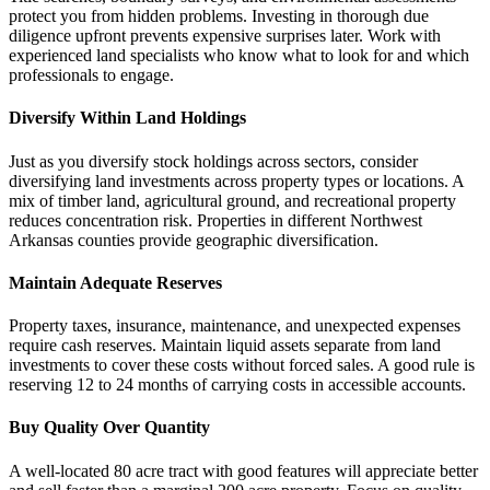
protect you from hidden problems. Investing in thorough due
diligence upfront prevents expensive surprises later. Work with
experienced land specialists who know what to look for and which
professionals to engage.
Diversify Within Land Holdings
Just as you diversify stock holdings across sectors, consider
diversifying land investments across property types or locations. A
mix of timber land, agricultural ground, and recreational property
reduces concentration risk. Properties in different Northwest
Arkansas counties provide geographic diversification.
Maintain Adequate Reserves
Property taxes, insurance, maintenance, and unexpected expenses
require cash reserves. Maintain liquid assets separate from land
investments to cover these costs without forced sales. A good rule is
reserving 12 to 24 months of carrying costs in accessible accounts.
Buy Quality Over Quantity
A well-located 80 acre tract with good features will appreciate better