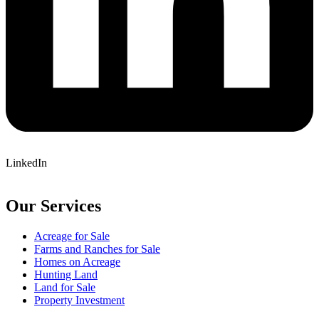
LinkedIn
Our Services
Acreage for Sale
Farms and Ranches for Sale
Homes on Acreage
Hunting Land
Land for Sale
Property Investment