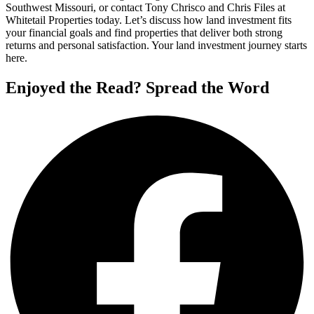
Southwest Missouri, or contact Tony Chrisco and Chris Files at
Whitetail Properties today. Let’s discuss how land investment fits
your financial goals and find properties that deliver both strong
returns and personal satisfaction. Your land investment journey starts
here.
Enjoyed the Read? Spread the Word