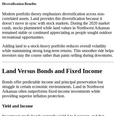
Diversification Benefits
Modern portfolio theory emphasizes diversification across non-
correlated assets. Land provides this diversification because it
doesn’t move in sync with stock markets. During the 2020 market
crash, stocks plummeted while land values in Northwest Arkansas
remained stable or continued appreciating as people sought outdoor
recreational opportunities.
Adding land to a stock-heavy portfolio reduces overall volatility
while maintaining strong long-term returns. This smoother ride helps
investors stay the course rather than panic-selling during downturns.
Land Versus Bonds and Fixed Income
Bonds offer predictable income and principal preservation but
struggle in certain economic environments. Land in Northwest
Arkansas often outperforms fixed-income investments while
providing superior inflation protection.
Yield and Income