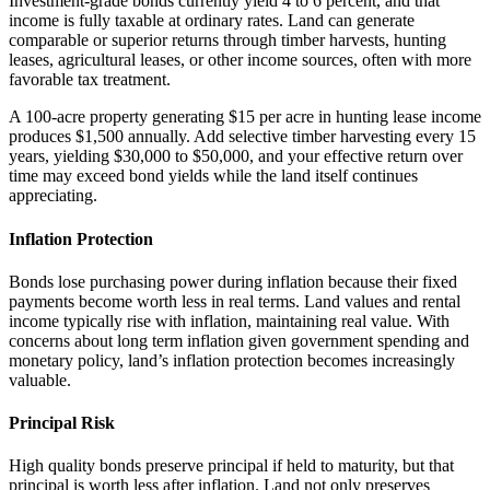
Investment-grade bonds currently yield 4 to 6 percent, and that
income is fully taxable at ordinary rates. Land can generate
comparable or superior returns through timber harvests, hunting
leases, agricultural leases, or other income sources, often with more
favorable tax treatment.
A 100-acre property generating $15 per acre in hunting lease income
produces $1,500 annually. Add selective timber harvesting every 15
years, yielding $30,000 to $50,000, and your effective return over
time may exceed bond yields while the land itself continues
appreciating.
Inflation Protection
Bonds lose purchasing power during inflation because their fixed
payments become worth less in real terms. Land values and rental
income typically rise with inflation, maintaining real value. With
concerns about long term inflation given government spending and
monetary policy, land’s inflation protection becomes increasingly
valuable.
Principal Risk
High quality bonds preserve principal if held to maturity, but that
principal is worth less after inflation. Land not only preserves