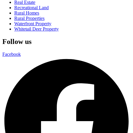
Real Estate
Recreational Land
Rural Homes
Rural Properties
Waterfront Property
Whitetail Deer Property
Follow us
Facebook