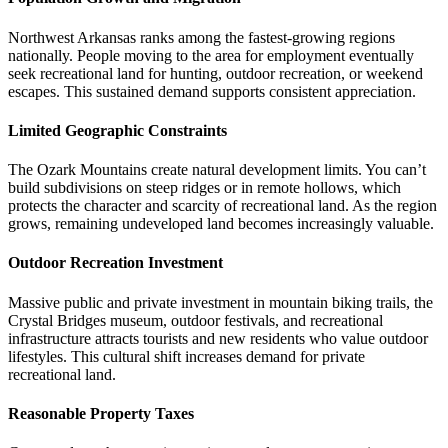
Northwest Arkansas ranks among the fastest-growing regions
nationally. People moving to the area for employment eventually
seek recreational land for hunting, outdoor recreation, or weekend
escapes. This sustained demand supports consistent appreciation.
Limited Geographic Constraints
The Ozark Mountains create natural development limits. You can’t
build subdivisions on steep ridges or in remote hollows, which
protects the character and scarcity of recreational land. As the region
grows, remaining undeveloped land becomes increasingly valuable.
Outdoor Recreation Investment
Massive public and private investment in mountain biking trails, the
Crystal Bridges museum, outdoor festivals, and recreational
infrastructure attracts tourists and new residents who value outdoor
lifestyles. This cultural shift increases demand for private
recreational land.
Reasonable Property Taxes