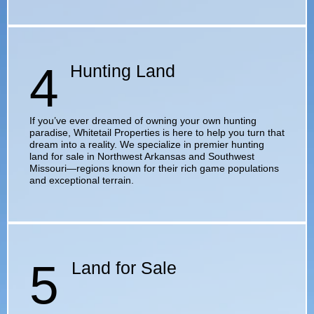
4
Hunting Land
If you’ve ever dreamed of owning your own hunting
paradise, Whitetail Properties is here to help you turn that
dream into a reality. We specialize in premier hunting
land for sale in Northwest Arkansas and Southwest
Missouri—regions known for their rich game populations
and exceptional terrain.
5
Land for Sale