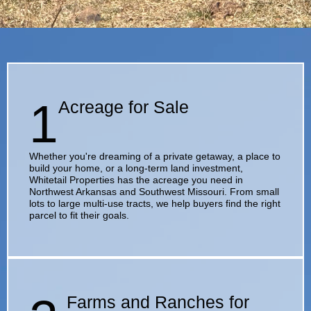
1
Acreage for Sale
Whether you're dreaming of a private getaway, a place to
build your home, or a long-term land investment,
Whitetail Properties has the acreage you need in
Northwest Arkansas and Southwest Missouri. From small
lots to large multi-use tracts, we help buyers find the right
parcel to fit their goals.
Farms and Ranches for