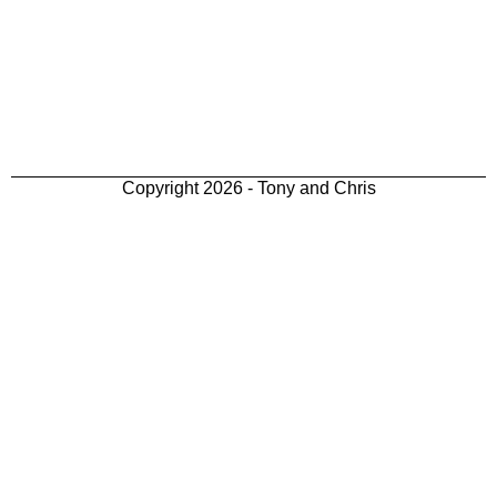
Copyright 2026 - Tony and Chris