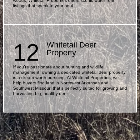
woods, Whitetail Properties offers scenic waterfront
listings that speak to your soul.
12
Whitetail Deer
Property
If you're passionate about hunting and wildlife
management, owning a dedicated whitetail deer property
is a dream worth pursuing. At Whitetail Properties, we
help buyers find land in Northwest Arkansas and
Southwest Missouri that’s perfectly suited for growing and
harvesting big, healthy deer.