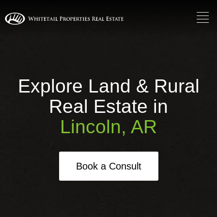
Explore Land & Rural
Real Estate in
Lincoln, AR
Book a Consult