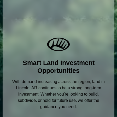
Smart Land Investment
Opportunities
With demand increasing across the region, land in
Lincoln, AR continues to be a strong long-term
investment. Whether you're looking to build,
subdivide, or hold for future use, we offer the
guidance you need.