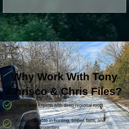
Why Work With Tony
Chrisco & Chris Files?
Local land experts with deep regional roots
Knowledgeable in hunting, timber, farm, and
investment properties