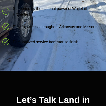
Supported by the national power of Whitetail
Properties
Proven success throughout Arkansas and Missouri
Personalized service from start to finish
Let’s Talk Land in