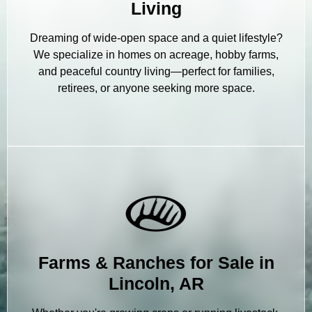
Living
Dreaming of wide-open space and a quiet lifestyle?
We specialize in homes on acreage, hobby farms,
and peaceful country living—perfect for families,
retirees, or anyone seeking more space.
Farms & Ranches for Sale in
Lincoln, AR