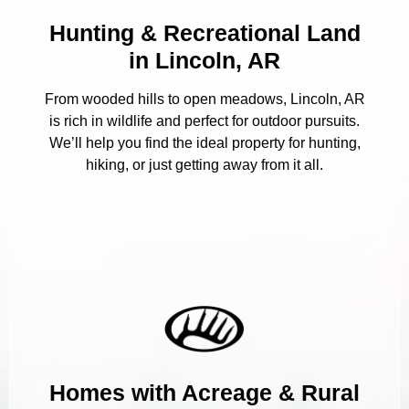
Hunting & Recreational Land
in Lincoln, AR
From wooded hills to open meadows, Lincoln, AR
is rich in wildlife and perfect for outdoor pursuits.
We’ll help you find the ideal property for hunting,
hiking, or just getting away from it all.
Homes with Acreage & Rural