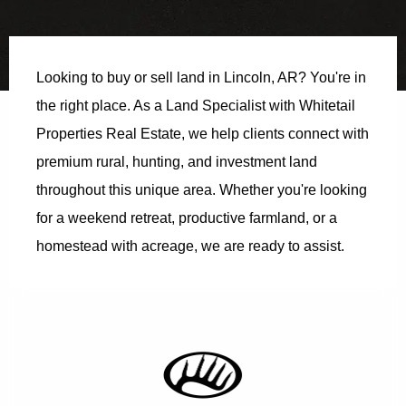
Looking to buy or sell land in Lincoln, AR? You're in
the right place. As a Land Specialist with Whitetail
Properties Real Estate, we help clients connect with
premium rural, hunting, and investment land
throughout this unique area. Whether you're looking
for a weekend retreat, productive farmland, or a
homestead with acreage, we are ready to assist.