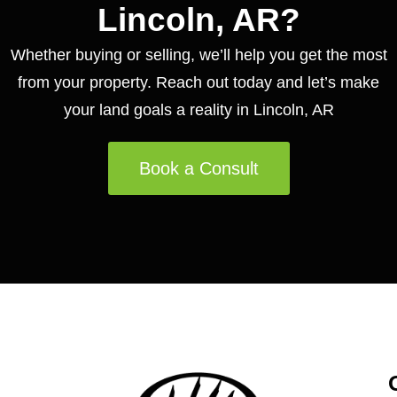
Lincoln, AR?
Whether buying or selling, we’ll help you get the most
from your property. Reach out today and let’s make
your land goals a reality in Lincoln, AR
Book a Consult