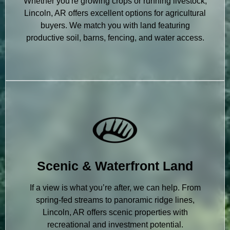
Whether you're growing crops or running livestock,
Lincoln, AR offers excellent options for agricultural
buyers. We match you with land featuring
productive soil, barns, fencing, and water access.
Scenic & Waterfront Land
If a view is what you’re after, we can help. From
spring-fed streams to panoramic ridge lines,
Lincoln, AR offers scenic properties with
recreational and investment potential.