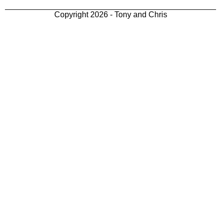
Copyright 2026 - Tony and Chris