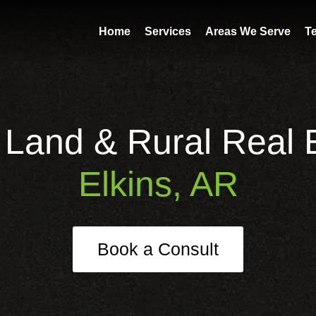
Home
Services
Areas We Serve
T
 Land & Rural Real E
Elkins, AR
Book a Consult