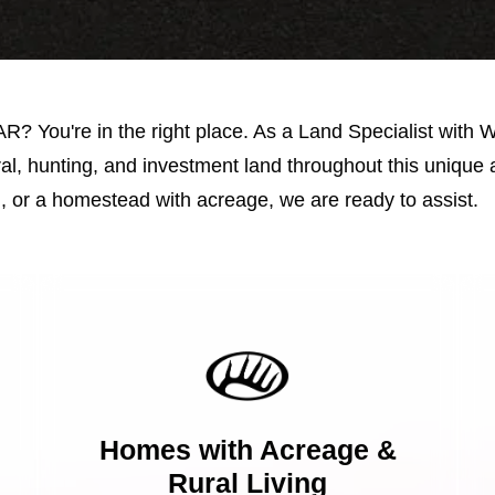
 AR? You're in the right place. As a Land Specialist with 
al, hunting, and investment land throughout this unique 
, or a homestead with acreage, we are ready to assist.
Homes with Acreage &
Rural Living