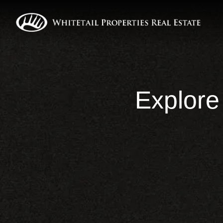
Explore