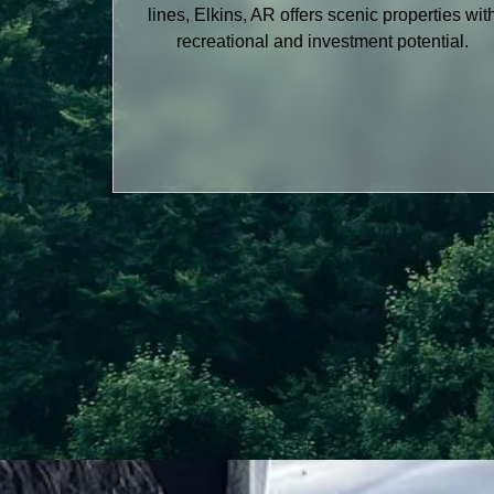
lines, Elkins, AR offers scenic properties wit
recreational and investment potential.