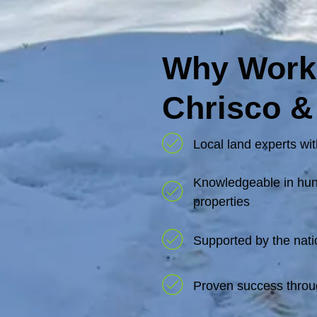
Why Work
Chrisco &
Local land experts wit
Knowledgeable in hunt
properties
Supported by the nati
Proven success throu