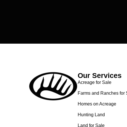
Our Services
Acreage for Sale
Farms and Ranches for 
Homes on Acreage
Hunting Land
Land for Sale