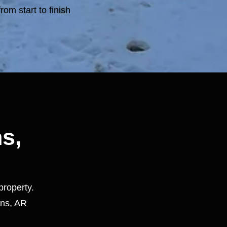
rom start to finish
ns,
property.
ins, AR