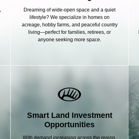
,
Dreaming of wide-open space and a quiet
lifestyle? We specialize in homes on
acreage, hobby farms, and peaceful country
living—perfect for families, retirees, or
anyone seeking more space.
Smart Land Investment
Opportunities
With demand increasing across the region,