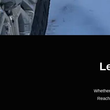
Le
Whether 
Reach 