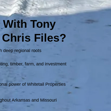
 With Tony
 Chris Files?
h deep regional roots
ing, timber, farm, and investment
onal power of Whitetail Properties
ghout Arkansas and Missouri