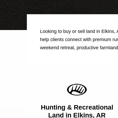
Looking to buy or sell land in Elkins,
help clients connect with premium rur
weekend retreat, productive farmland
Hunting & Recreational
Land in Elkins, AR