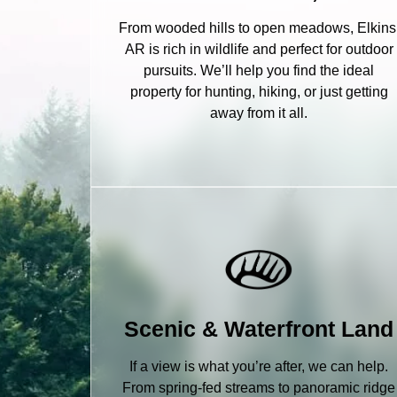
From wooded hills to open meadows, Elkins
AR is rich in wildlife and perfect for outdoor
pursuits. We’ll help you find the ideal
property for hunting, hiking, or just getting
away from it all.
Scenic & Waterfront Land
If a view is what you’re after, we can help.
From spring-fed streams to panoramic ridge