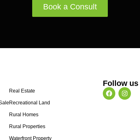
Book a Consult
Follow us
Real Estate
Sale
Recreational Land
Rural Homes
Rural Properties
Waterfront Property