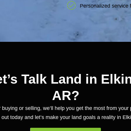
Personalized service f
t’s Talk Land in Elki
AR?
buying or selling, we’ll help you get the most from your 
out today and let’s make your land goals a reality in Elk