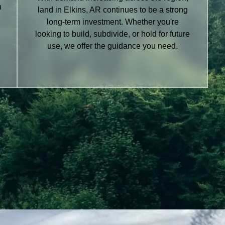
h
land in Elkins, AR continues to be a strong
long-term investment. Whether you're
looking to build, subdivide, or hold for future
use, we offer the guidance you need.