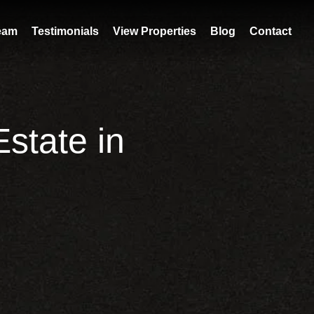
eam
Testimonials
View Properties
Blog
Contact
state in