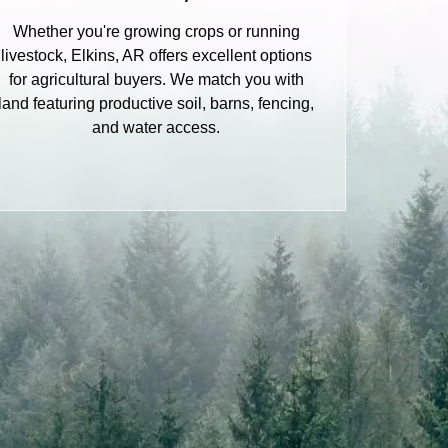
Whether you're growing crops or running
livestock, Elkins, AR offers excellent options
for agricultural buyers. We match you with
land featuring productive soil, barns, fencing,
and water access.