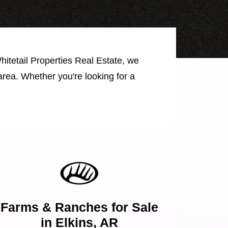
Whitetail Properties Real Estate, we
area. Whether you're looking for a
Farms & Ranches for Sale
in Elkins, AR